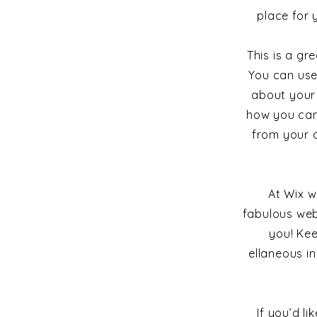
place for 
This is a g
You can use
about your 
how you cam
from your 
At Wix w
fabulous web
you! Ke
ellaneous in
If you’d l