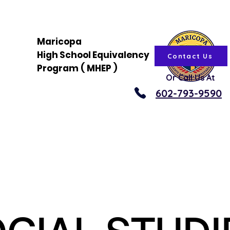
Maricopa
High
School
Equivalency
Contact Us
Program
(
MHEP
)
Or Call Us At
602-793-9590
About
News