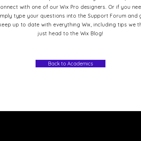
onnect with one of our Wix Pro designers. Or if you ne
imply type your questions into the Support Forum and g
keep up to date with everything Wix, including tips we th
just head to the Wix Blog!
Back to Academics