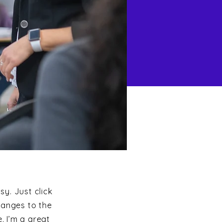
sy. Just click
hanges to the
. I’m a great