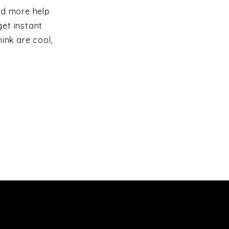
ed more help
et instant
ink are cool,