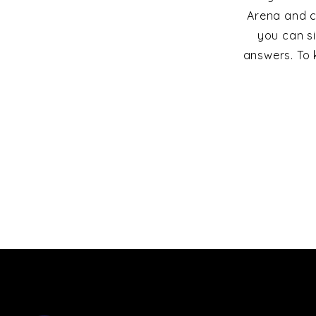
Arena and c
you can s
answers. To 