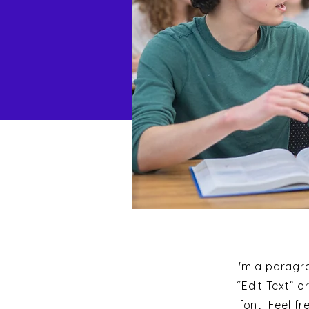
I'm a paragra
“Edit Text” 
font. Feel f