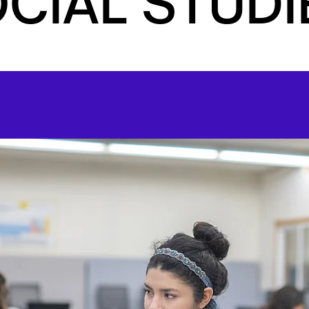
CIAL STUDI