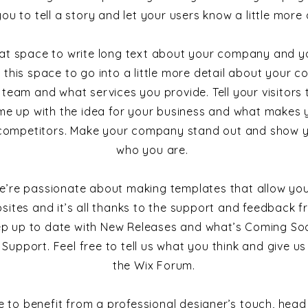
you to tell a story and let your users know a little more
reat space to write long text about your company and yo
 this space to go into a little more detail about your c
team and what services you provide. Tell your visitors 
e up with the idea for your business and what makes y
competitors. Make your company stand out and show yo
who you are.
e’re passionate about making templates that allow you
sites and it’s all thanks to the support and feedback fr
ep up to date with New Releases and what’s Coming Soo
 Support. Feel free to tell us what you think and give u
the Wix Forum.
ike to benefit from a professional designer’s touch, head