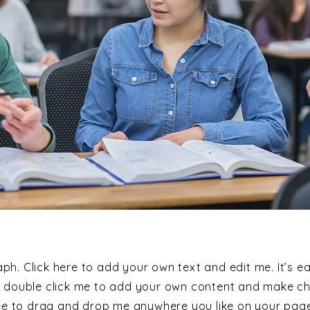
ph. Click here to add your own text and edit me. It’s ea
or double click me to add your own content and make c
ree to drag and drop me anywhere you like on your page