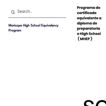
Maricopa High School Equivalency
Program
Home