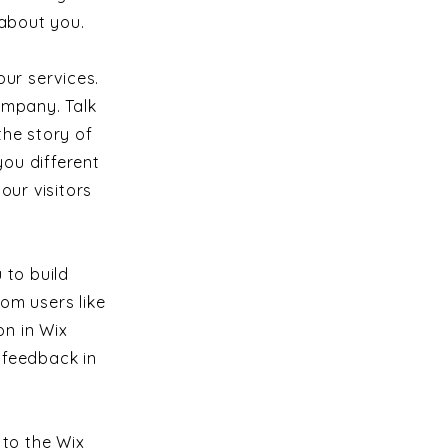
 about you.
ur services.
ompany. Talk
the story of
ou different
ur visitors
 to build
om users like
n in Wix
s feedback in
 to the Wix