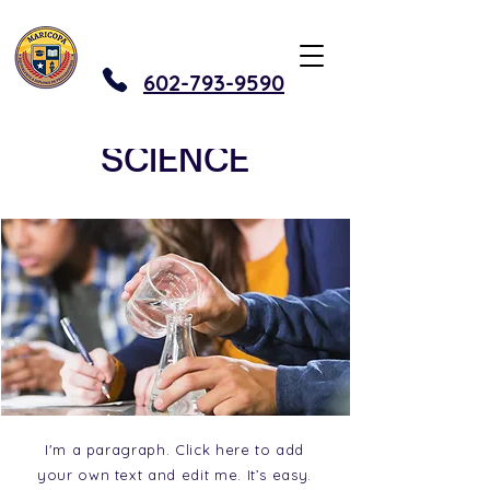
602-793-9590
SCIENCE
I'm a paragraph. Click here to add
your own text and edit me. It’s easy.