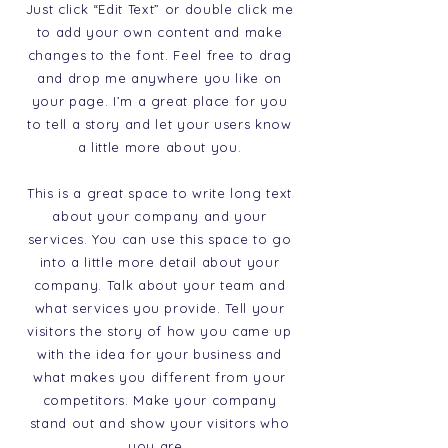
Just click “Edit Text” or double click me
to add your own content and make
changes to the font. Feel free to drag
and drop me anywhere you like on
your page. I’m a great place for you
to tell a story and let your users know
a little more about you.
This is a great space to write long text
about your company and your
services. You can use this space to go
into a little more detail about your
company. Talk about your team and
what services you provide. Tell your
visitors the story of how you came up
with the idea for your business and
what makes you different from your
competitors. Make your company
stand out and show your visitors who
you are.