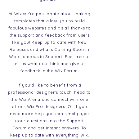
At Wix we’re passionate about making
templates that allow you to build
fabulous websites and it’s all thanks to
the support and feedback from users
like you! Keep up to date with New
Releases and what’s Coming Soon in
Wix ellaneous in Support. Feel free to
tell us what you think and give us
feedback in the Wix Forum.
If you’d like to benefit from a
professional designer’s touch, head to
the Wix Arena and connect with one
of our Wix Pro designers. Or if you
need more help you can simply type
your questions into the Support
Forum and get instant answers. To
keep up to date with everything Wix,