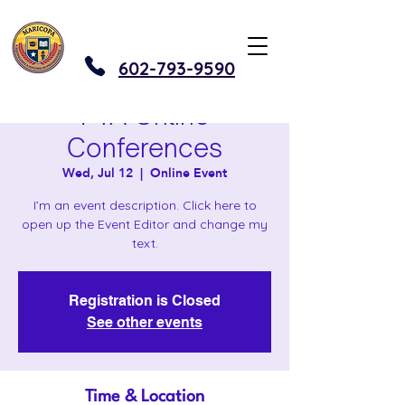
602-793-9590
PTA Online
Conferences
Wed, Jul 12
  |  
Online Event
I’m an event description. Click here to
open up the Event Editor and change my
text.
Registration is Closed
See other events
Time & Location