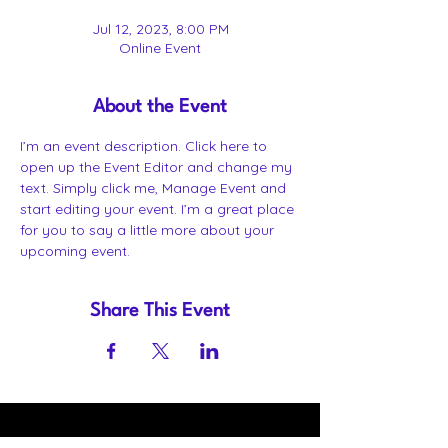
Jul 12, 2023, 8:00 PM
Online Event
About the Event
I’m an event description. Click here to 
open up the Event Editor and change my 
text. Simply click me, Manage Event and 
start editing your event. I’m a great place 
for you to say a little more about your 
upcoming event.
Share This Event